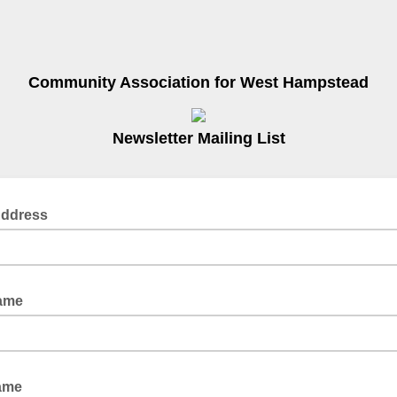
Community Association for West Hampstead
Newsletter Mailing List
Address
Name
Name