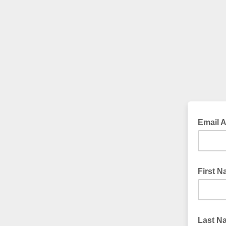
Email 
First 
Last 