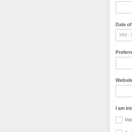
Date of
/
Prefer
Websit
I am in
Vol