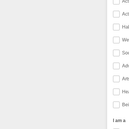
Act
Act
Hal
We
Soc
Adv
Art
Hea
Bei
I am a