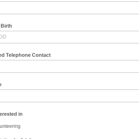
 Birth
red Telephone Contact
e
terested in
unteering