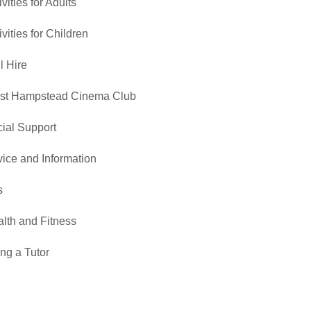
ivities for Adults
ivities for Children
l Hire
st Hampstead Cinema Club
ial Support
ice and Information
s
lth and Fitness
ng a Tutor